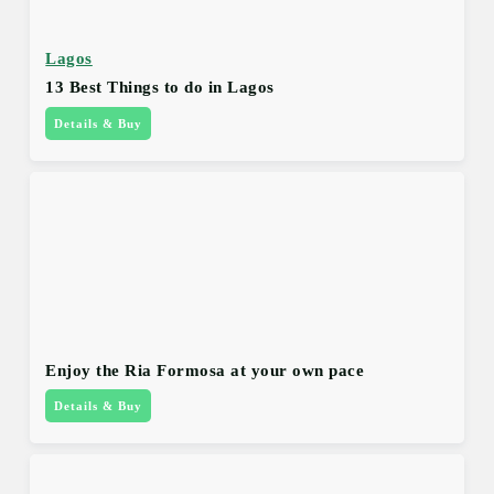
Lagos
13 Best Things to do in Lagos
Details & Buy
Enjoy the Ria Formosa at your own pace
Details & Buy