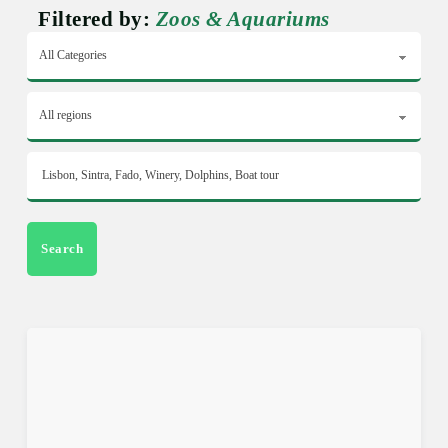
Filtered by:
Zoos & Aquariums
Search