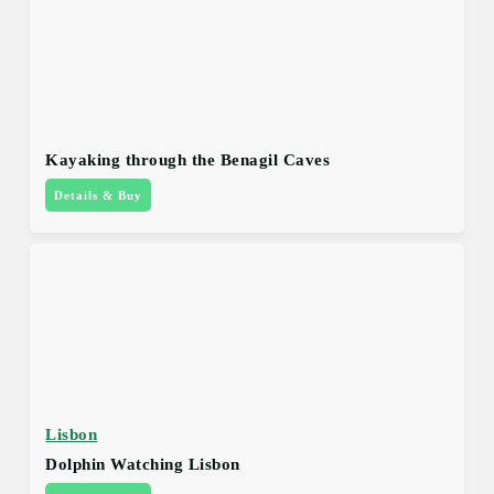
Kayaking through the Benagil Caves
Details & Buy
Lisbon
Dolphin Watching Lisbon