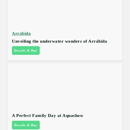
Arrábida
Unveiling the underwater wonders of Arrábida
Details & Buy
A Perfect Family Day at Aquashow
Details & Buy