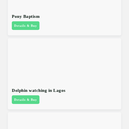
Pony Baptism
Details & Buy
Dolphin watching in Lagos
Details & Buy