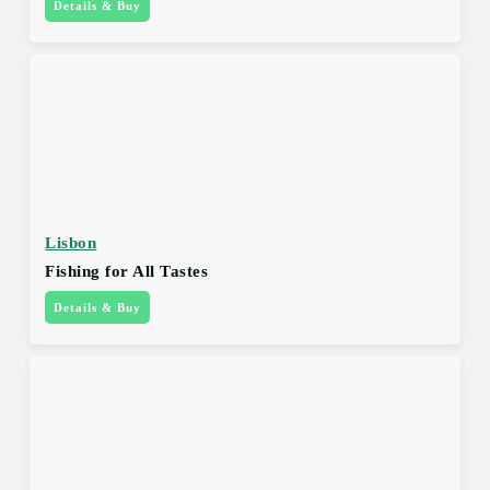
Details & Buy
Lisbon
Fishing for All Tastes
Details & Buy