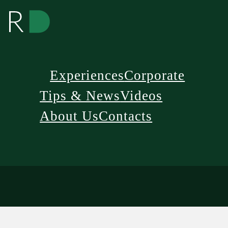
Experiences
Corporate
Tips & News
Videos
About Us
Contacts