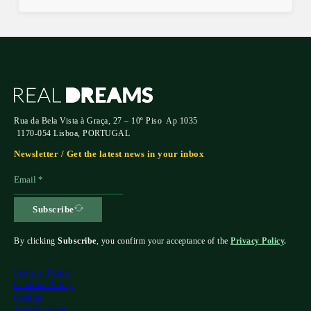
Rua da Bela Vista à Graça, 27 – 10º Piso Ap 1035
1170-054 Lisboa, PORTUGAL
Newsletter / Get the latest news in your inbox
Subscribe
By clicking
Subscribe
, you confirm your acceptance of the
Privacy Policy
.
Privacy Policy
Cookies Policy
Credits
Join the team