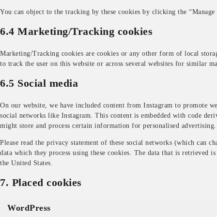
You can object to the tracking by these cookies by clicking the “Manage
6.4 Marketing/Tracking cookies
Marketing/Tracking cookies are cookies or any other form of local storage
to track the user on this website or across several websites for similar m
6.5 Social media
On our website, we have included content from Instagram to promote web 
social networks like Instagram. This content is embedded with code deri
might store and process certain information for personalised advertising.
Please read the privacy statement of these social networks (which can ch
data which they process using these cookies. The data that is retrieved i
the United States.
7. Placed cookies
WordPress