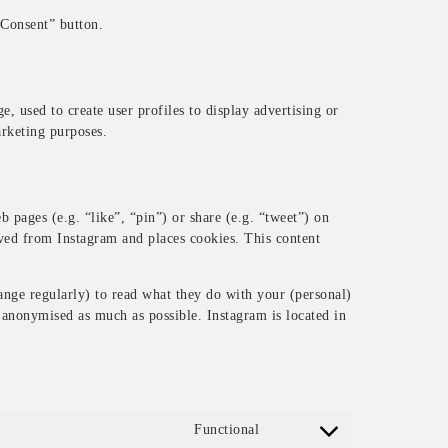
 Consent” button.
, used to create user profiles to display advertising or
arketing purposes.
pages (e.g. “like”, “pin”) or share (e.g. “tweet”) on
ved from Instagram and places cookies. This content
ange regularly) to read what they do with your (personal)
s anonymised as much as possible. Instagram is located in
Functional
Consent to service wordpres