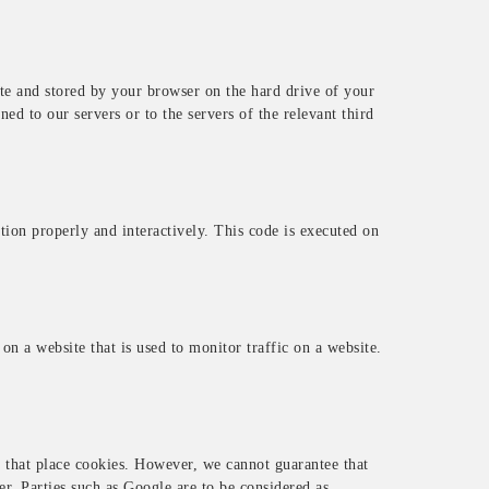
site and stored by your browser on the hard drive of your
d to our servers or to the servers of the relevant third
tion properly and interactively. This code is executed on
 on a website that is used to monitor traffic on a website.
that place cookies. However, we cannot guarantee that
er. Parties such as Google are to be considered as