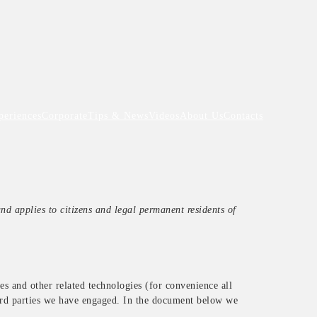
periences
Corporate
Tips & News
Videos
About Us
Contacts
d applies to citizens and legal permanent residents of
es and other related technologies (for convenience all
hird parties we have engaged. In the document below we