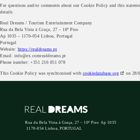
For questions and/or comments about our Cookie Policy and this statemen
details:
Real Dreams / Tourism Entertainment Company
Rua da Bela Vista à Graça, 27 – 10º Piso
Ap 1035 – 1170-054 Lisboa, Portugal
Portugal
Website:
https://realdreams.pt
Email:
info@
ex.com
realdreams.pt
Phone number: +351 216 051 078
This Cookie Policy was synchronised with
cookiedatabase.org
on 28/0
Rua da Bela Vista à Graça, 27 – 10º Piso Ap 1035
1170-054 Lisboa, PORTUGAL