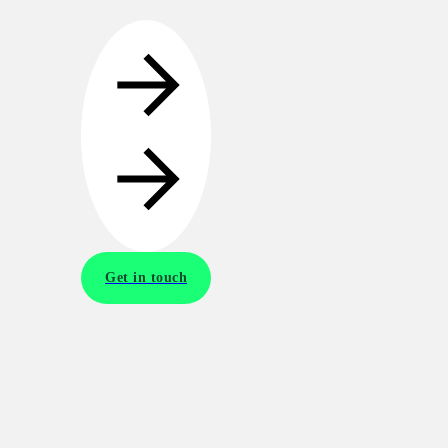
Get in touch