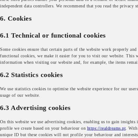
independent data controllers. We recommend that you read the privacy s
6. Cookies
6.1 Technical or functional cookies
Some cookies ensure that certain parts of the website work properly and
functional cookies, we make it easier for you to visit our website. This 
information when visiting our website and, for example, the items remai
6.2 Statistics cookies
We use statistics cookies to optimise the website experience for our users.
usage of our website.
6.3 Advertising cookies
On this website we use advertising cookies, enabling us to gain insights 
profile we create based on your behaviour on
https://realdreams.pt
. With
unique ID but these cookies will not profile your behaviour and interests