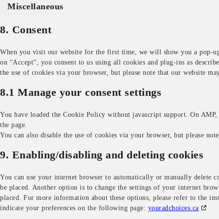
Miscellaneous
8. Consent
When you visit our website for the first time, we will show you a pop-u
on “Accept”, you consent to us using all cookies and plug-ins as describ
the use of cookies via your browser, but please note that our website ma
8.1 Manage your consent settings
You have loaded the Cookie Policy without javascript support. On AMP,
the page.
You can also disable the use of cookies via your browser, but please not
9. Enabling/disabling and deleting cookies
You can use your internet browser to automatically or manually delete co
be placed. Another option is to change the settings of your internet brow
placed. For more information about these options, please refer to the in
indicate your preferences on the following page:
youradchoices.ca