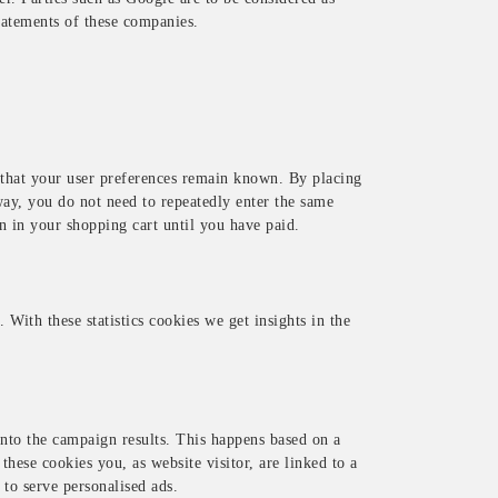
tatements of these companies.
 that your user preferences remain known. By placing
way, you do not need to repeatedly enter the same
n in your shopping cart until you have paid.
 With these statistics cookies we get insights in the
into the campaign results. This happens based on a
 these cookies you, as website visitor, are linked to a
 to serve personalised ads.