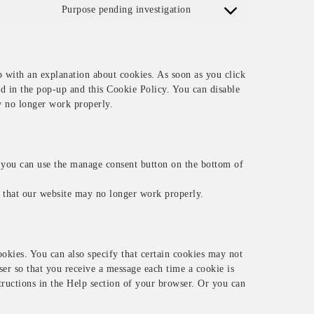
Purpose pending investigation
Consent to service miscel
p with an explanation about cookies. As soon as you click
ed in the pop-up and this Cookie Policy. You can disable
y no longer work properly.
 you can use the manage consent button on the bottom of
e that our website may no longer work properly.
okies. You can also specify that certain cookies may not
ser so that you receive a message each time a cookie is
structions in the Help section of your browser. Or you can