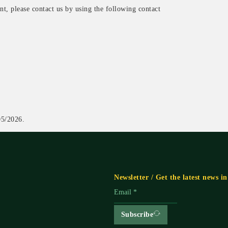
t, please contact us by using the following contact
5/2026.
Newsletter / Get the latest news i
Subscribe