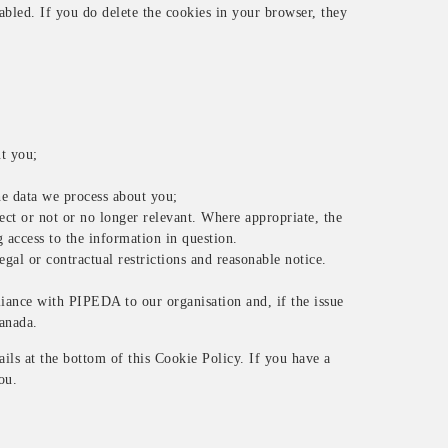
abled. If you do delete the cookies in your browser, they
.
ut you;
e data we process about you;
rect or not or no longer relevant. Where appropriate, the
 access to the information in question.
egal or contractual restrictions and reasonable notice.
iance with PIPEDA to our organisation and, if the issue
Canada.
tails at the bottom of this Cookie Policy. If you have a
ou.