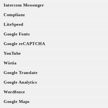
Intercom Messenger
Complianz
LiteSpeed
Google Fonts
Google reCAPTCHA
YouTube
Wistia
Google Translate
Google Analytics
Wordfence
Google Maps