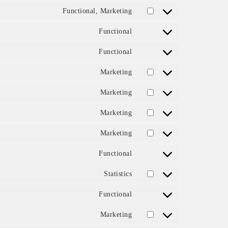
Functional, Marketing
Consent to service intercom
Functional
Consent to service complian
Functional
Consent to service litespeed
Marketing
Consent to service google-fo
Marketing
Consent to service google-r
Marketing
Consent to service youtube
Marketing
Consent to service wistia
Functional
Consent to service google-tr
Statistics
Consent to service google-an
Functional
Consent to service wordfenc
Marketing
Consent to service google-m