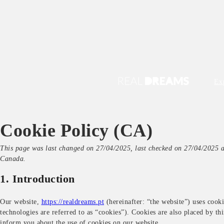
Ex
Cookie Policy (CA)
This page was last changed on 27/04/2025, last checked on 27/04/2025 an
Canada.
1. Introduction
Our website,
https://realdreams.pt
(hereinafter: “the website”) uses cooki
technologies are referred to as “cookies”). Cookies are also placed by t
inform you about the use of cookies on our website.