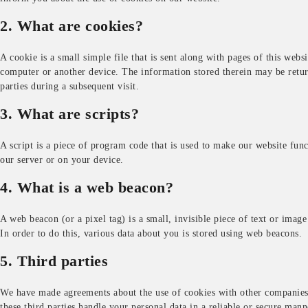
2. What are cookies?
A cookie is a small simple file that is sent along with pages of this web
computer or another device. The information stored therein may be returne
parties during a subsequent visit.
3. What are scripts?
A script is a piece of program code that is used to make our website func
our server or on your device.
4. What is a web beacon?
A web beacon (or a pixel tag) is a small, invisible piece of text or image
In order to do this, various data about you is stored using web beacons.
5. Third parties
We have made agreements about the use of cookies with other companies 
these third parties handle your personal data in a reliable or secure mann