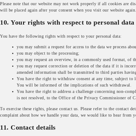
Please note that our website may not work properly if all cookies are dis
will be placed again after your consent when you visit our website again
10. Your rights with respect to personal data
You have the following rights with respect to your personal data:
you may submit a request for access to the data we process abo
you may object to the processing;
you may request an overview, in a commonly used format, of th
you may request correction or deletion of the data if it is incor
amended information shall be transmitted to third parties having
You have the right to withdraw consent at any time, subject to l
You will be informed of the implications of such withdrawal.
You have the right to address a challenge concerning non-compl
is not resolved, to the Office of the Privacy Commissioner of 
To exercise these rights, please contact us. Please refer to the contact de
complaint about how we handle your data, we would like to hear from y
11. Contact details