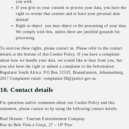
you wish.
If you give us your consent to process your data, you have the
right to revoke that consent and to have your personal data
deleted.
Right to object: you may object to the processing of your data.
We comply with this, unless there are justified grounds for
processing.
To exercise these rights, please contact us. Please refer to the contact
details at the bottom of this Cookie Policy. If you have a complaint
about how we handle your data, we would like to hear from you, but
you also have the right to submit a complaint to the Information
Regulator South Africa: P.O Box 31533, Braamfontein, Johannesburg,
2017 Complaints email: complaints.IR@justice.gov.za
10. Contact details
For questions and/or comments about our Cookie Policy and this
statement, please contact us by using the following contact details:
Real Dreams / Tourism Entertainment Company
Rua da Bela Vista à Graça, 27 – 10º Piso