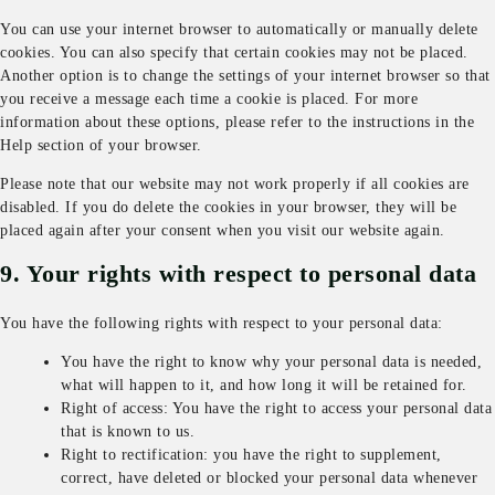
You can use your internet browser to automatically or manually delete
cookies. You can also specify that certain cookies may not be placed.
Another option is to change the settings of your internet browser so that
you receive a message each time a cookie is placed. For more
information about these options, please refer to the instructions in the
Help section of your browser.
Please note that our website may not work properly if all cookies are
disabled. If you do delete the cookies in your browser, they will be
placed again after your consent when you visit our website again.
9. Your rights with respect to personal data
You have the following rights with respect to your personal data:
You have the right to know why your personal data is needed,
what will happen to it, and how long it will be retained for.
Right of access: You have the right to access your personal data
that is known to us.
Right to rectification: you have the right to supplement,
correct, have deleted or blocked your personal data whenever