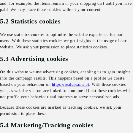
and, for example, the items remain in your shopping cart until you have
paid. We may place these cookies without your consent.
5.2 Statistics cookies
We use statistics cookies to optimise the website experience for our
users. With these statistics cookies we get insights in the usage of our
website. We ask your permission to place statistics cookies.
5.3 Advertising cookies
On this website we use advertising cookies, enabling us to gain insights
into the campaign results. This happens based on a profile we create
based on your behaviour on
https://realdreams.pt
. With these cookies
you, as website visitor, are linked to a unique ID but these cookies will
not profile your behaviour and interests to serve personalised ads.
Because these cookies are marked as tracking cookies, we ask your
permission to place these.
5.4 Marketing/Tracking cookies