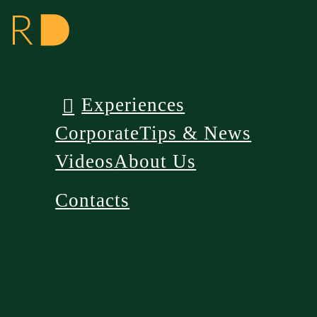
Experiences
Corporate
Tips & News
Videos
About Us
Contacts