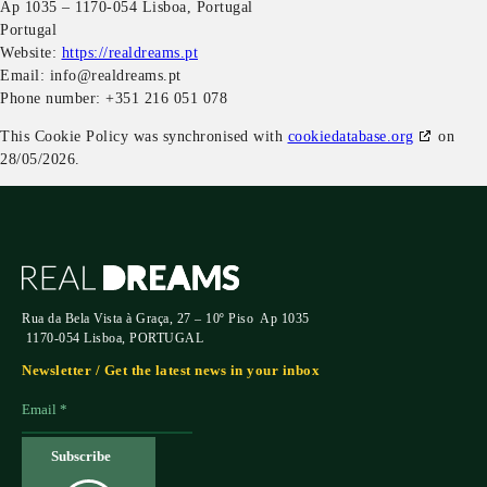
Ap 1035 – 1170-054 Lisboa, Portugal
Portugal
Website:
https://realdreams.pt
Email:
info@
realdreams.pt
Phone number: +351 216 051 078
This Cookie Policy was synchronised with
cookiedatabase.org
on
28/05/2026.
Rua da Bela Vista à Graça, 27 – 10º Piso Ap 1035
1170-054 Lisboa, PORTUGAL
Newsletter / Get the latest news in your inbox
Subscribe