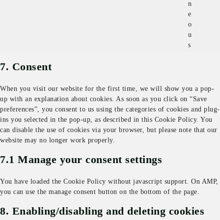
n
e
o
u
s
7. Consent
When you visit our website for the first time, we will show you a pop-
up with an explanation about cookies. As soon as you click on “Save
preferences”, you consent to us using the categories of cookies and plug-
ins you selected in the pop-up, as described in this Cookie Policy. You
can disable the use of cookies via your browser, but please note that our
website may no longer work properly.
7.1 Manage your consent settings
You have loaded the Cookie Policy without javascript support. On AMP,
you can use the manage consent button on the bottom of the page.
8. Enabling/disabling and deleting cookies