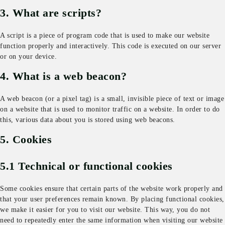
3. What are scripts?
A script is a piece of program code that is used to make our website
function properly and interactively. This code is executed on our server
or on your device.
4. What is a web beacon?
A web beacon (or a pixel tag) is a small, invisible piece of text or image
on a website that is used to monitor traffic on a website. In order to do
this, various data about you is stored using web beacons.
5. Cookies
5.1 Technical or functional cookies
Some cookies ensure that certain parts of the website work properly and
that your user preferences remain known. By placing functional cookies,
we make it easier for you to visit our website. This way, you do not
need to repeatedly enter the same information when visiting our website