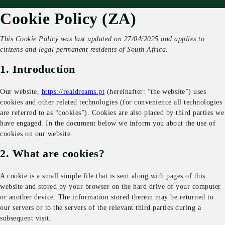
Cookie Policy (ZA)
This Cookie Policy was last updated on 27/04/2025 and applies to
citizens and legal permanent residents of South Africa.
1. Introduction
Our website,
https://realdreams.pt
(hereinafter: “the website”) uses
cookies and other related technologies (for convenience all technologies
are referred to as “cookies”). Cookies are also placed by third parties we
have engaged. In the document below we inform you about the use of
cookies on our website.
2. What are cookies?
A cookie is a small simple file that is sent along with pages of this
website and stored by your browser on the hard drive of your computer
or another device. The information stored therein may be returned to
our servers or to the servers of the relevant third parties during a
subsequent visit.