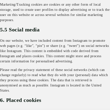
Marketing/Tracking cookies are cookies or any other form of local
storage, used to create user profiles to display advertising or to track the
user on this website or across several websites for similar marketing
purposes.
5.5 Social media
On our website, we have included content from Instagram to promote
web pages (e.g. “like”, “pin”) or share (e.g. “tweet”) on social networks
like Instagram. This content is embedded with code derived from
Instagram and places cookies. This content might store and process
certain information for personalised advertising.
Please read the privacy statement of these social networks (which can
change regularly) to read what they do with your (personal) data which
they process using these cookies. The data that is retrieved is
anonymised as much as possible. Instagram is located in the United
States.
6. Placed cookies