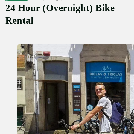
24 Hour (Overnight) Bike
Rental