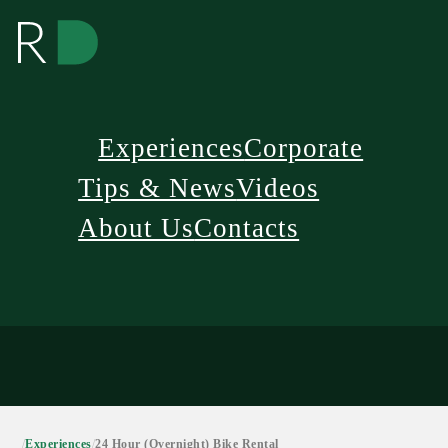
Experiences
Corporate
Tips & News
Videos
About Us
Contacts
/
Experiences
/
24 Hour (Overnight) Bike Rental