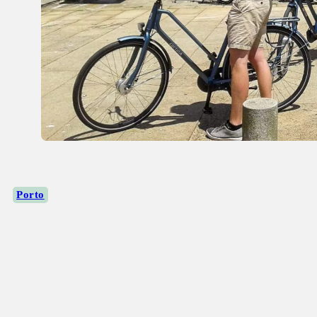
Porto