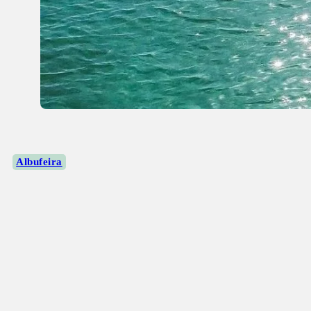
Albufeira