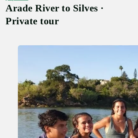
Arade River to Silves ·
Private tour