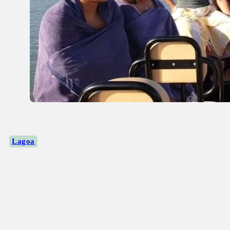
Lagoa