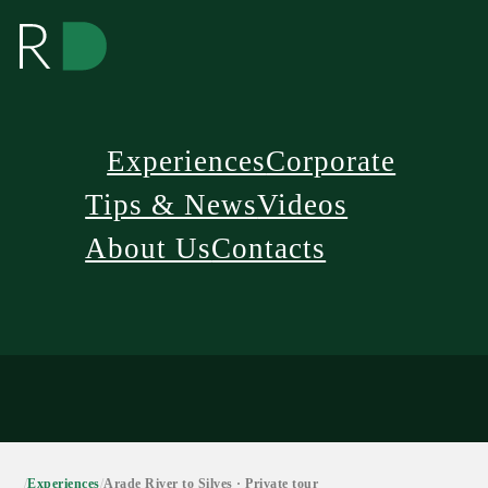
Experiences
Corporate
Tips & News
Videos
About Us
Contacts
/
Experiences
/
Arade River to Silves · Private tour