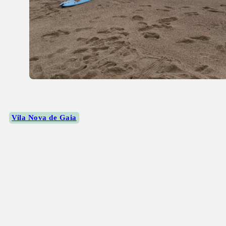
Vila Nova de Gaia