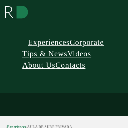
Experiences
Corporate
Tips & News
Videos
About Us
Contacts
/
Experiences
/
AULA DE SURF PRIVADA