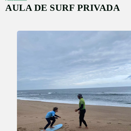
AULA DE SURF PRIVADA