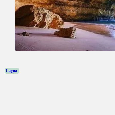
Lagoa