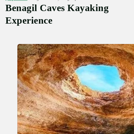
Benagil Caves Kayaking
Experience