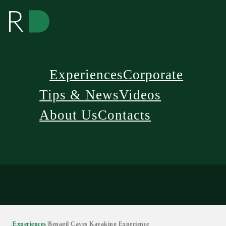
Experiences
Corporate
Tips & News
Videos
About Us
Contacts
/
Experiences
/
Benagil Caves Kayaking Experience