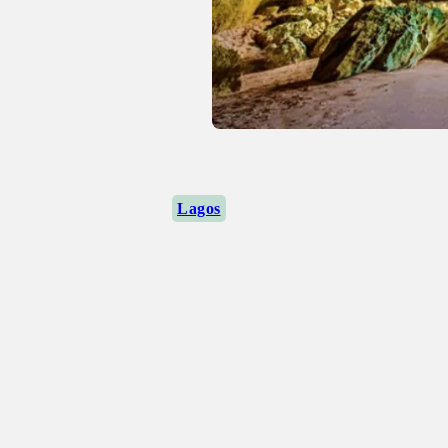
Lagos