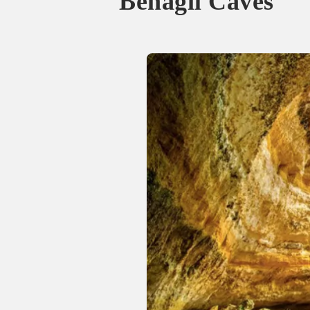
Benagil Caves