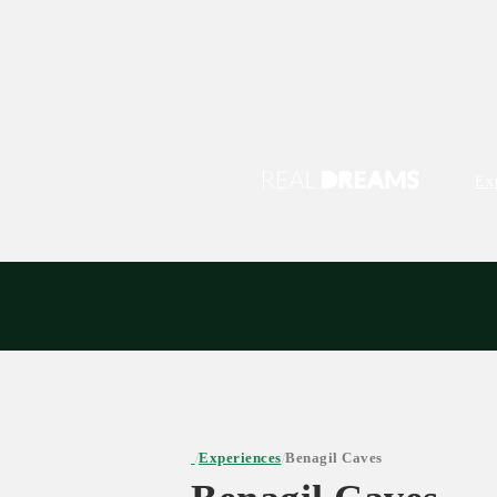
Ex
Experiences
Benagil Caves
/
/