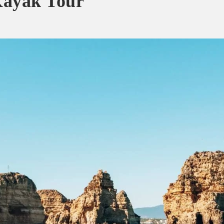
yak Tour