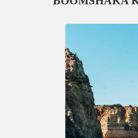
BOOMSHAKA Ka