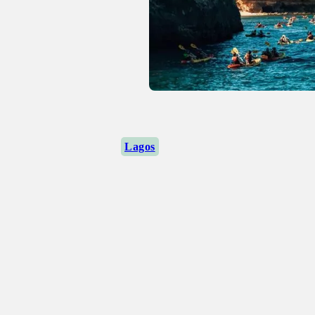
Lagos