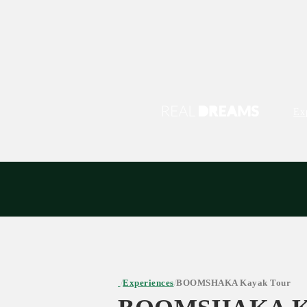
Ex
Experiences
BOOMSHAKA Kayak Tour
/
/