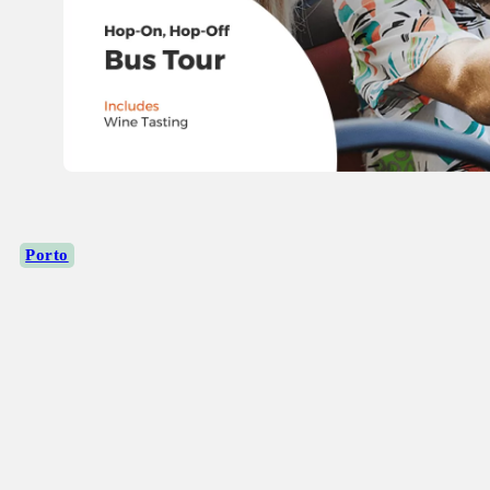
Porto