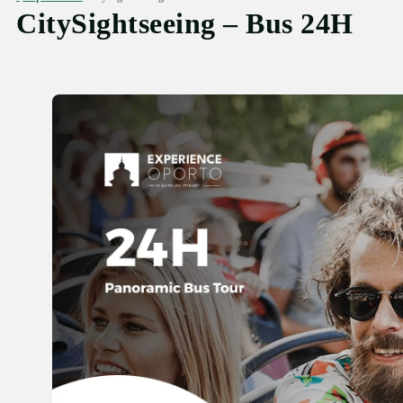
CitySightseeing – Bus 24H