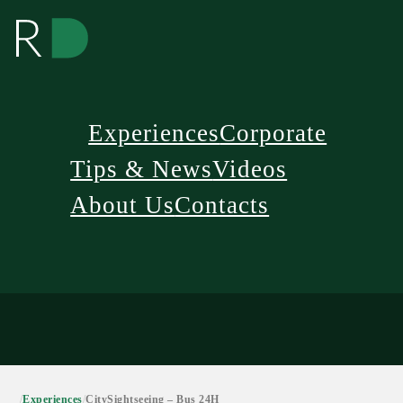
Experiences
Corporate
Tips & News
Videos
About Us
Contacts
/
Experiences
/
CitySightseeing – Bus 24H