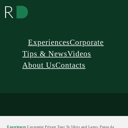
Experiences
Corporate
Tips & News
Videos
About Us
Contacts
/
Experiences
/
Customize Private Tour To Silves and Lagos, Ponta da