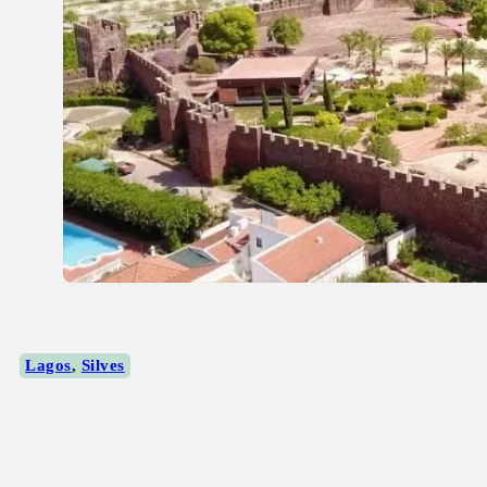
Lagos
,
Silves