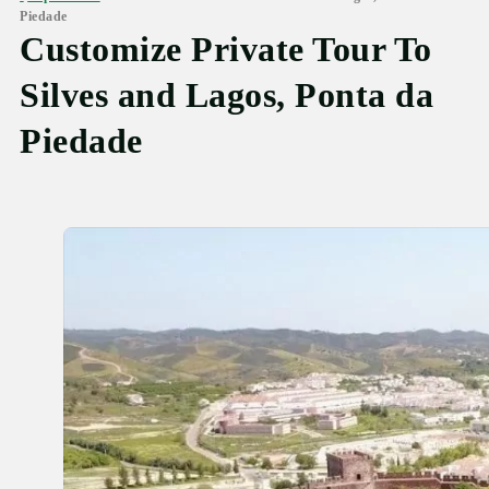
Piedade
Customize Private Tour To
Silves and Lagos, Ponta da
Piedade