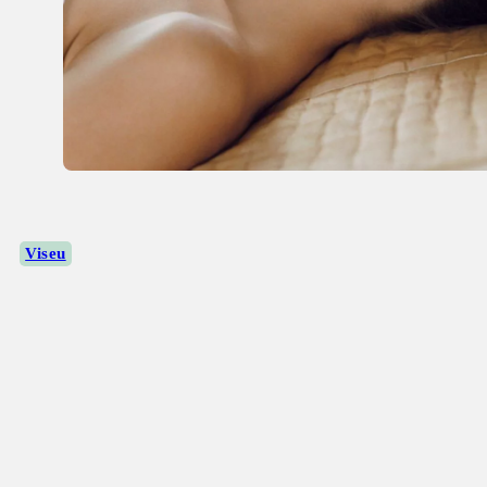
Viseu