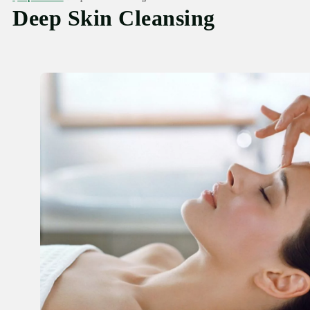
Deep Skin Cleansing