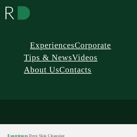
Experiences
Corporate
Tips & News
Videos
About Us
Contacts
/
Experiences
/
Deep Skin Cleansing