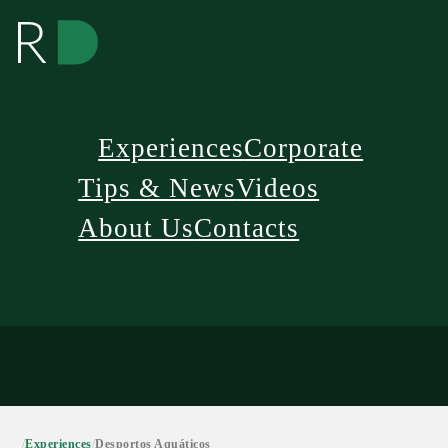
Experiences
Corporate
Tips & News
Videos
About Us
Contacts
/
Experiences
/
Desportos Aquáticos