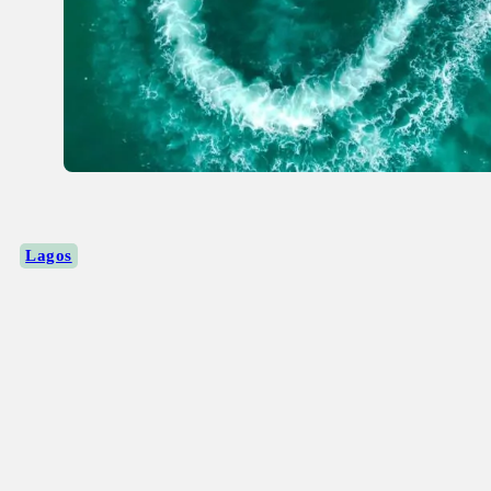
Lagos