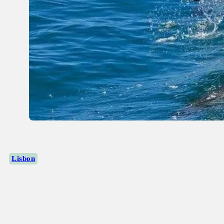
Lisbon