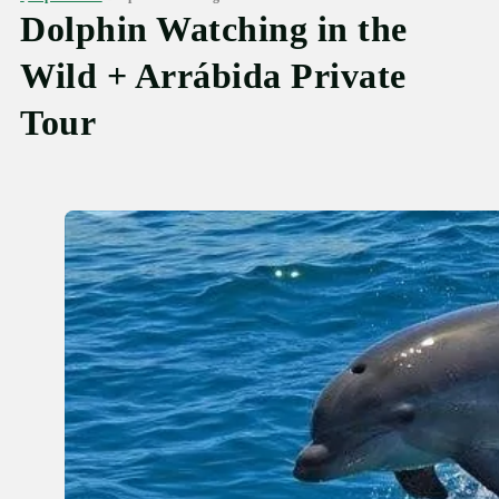
Dolphin Watching in the
Wild + Arrábida Private
Tour