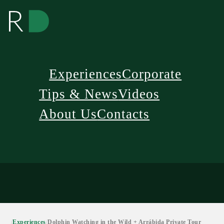
Experiences
Corporate
Tips & News
Videos
About Us
Contacts
/
Experiences
/
Dolphin Watching in the Wild + Arrábida Private Tour