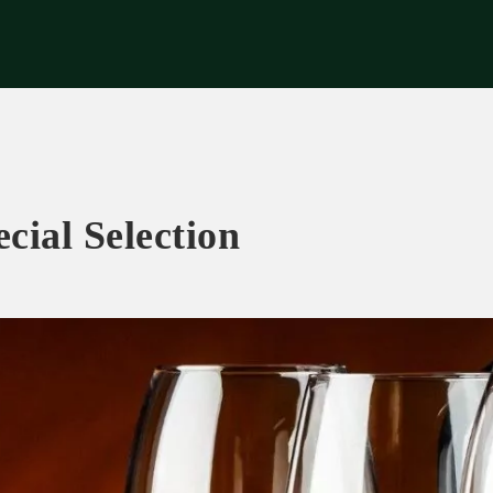
riences
Corporate
Tips & News
Videos
About Us
Contacts
cial Selection