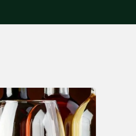
Get in touch