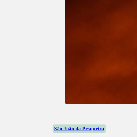
São João da Pesqueira