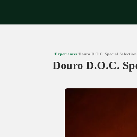
Expe
Experiences
Douro D.O.C. Special Selection
/
/
Douro D.O.C. Spe