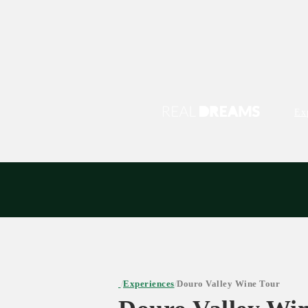
Ex
Experiences
Douro Valley Wine Tour
/
/