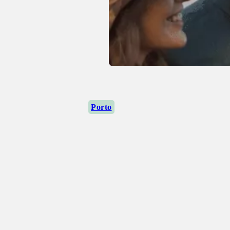
Porto