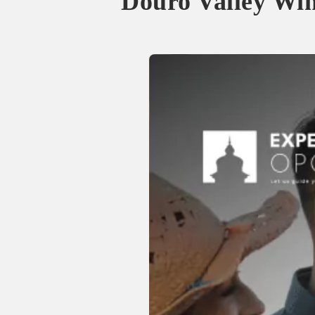
Douro Valley Wi