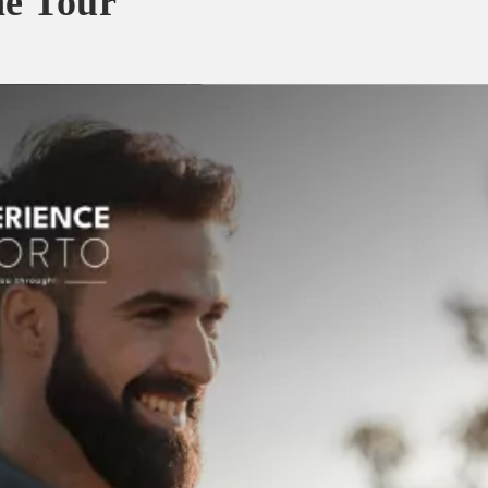
ne Tour