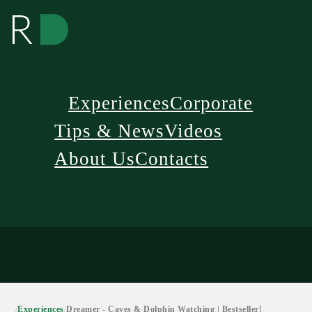
Experiences
Corporate
Tips & News
Videos
About Us
Contacts
/
Experiences
/
Dreamer - Caves & Dolphin Watching | Bestseller!