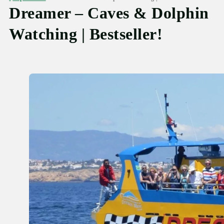
Dreamer – Caves & Dolphin
Watching | Bestseller!