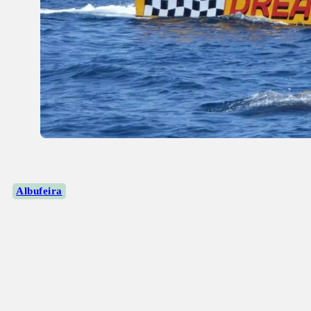
Albufeira