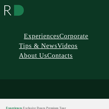
Experiences
Corporate
Tips & News
Videos
About Us
Contacts
/
Experiences
/
Exclusive Douro Premium Tour