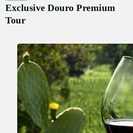
Exclusive Douro Premium
Tour