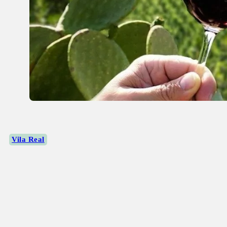
Vila Real