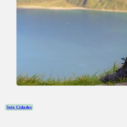
Sete Cidades