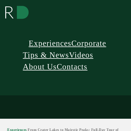
Experiences
Corporate
Tips & News
Videos
About Us
Contacts
/
Experiences
/
From Crater Lakes to Majestic Peaks: Full-Day Tour of