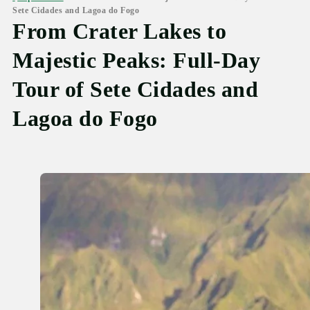
Sete Cidades and Lagoa do Fogo
From Crater Lakes to
Majestic Peaks: Full-Day
Tour of Sete Cidades and
Lagoa do Fogo