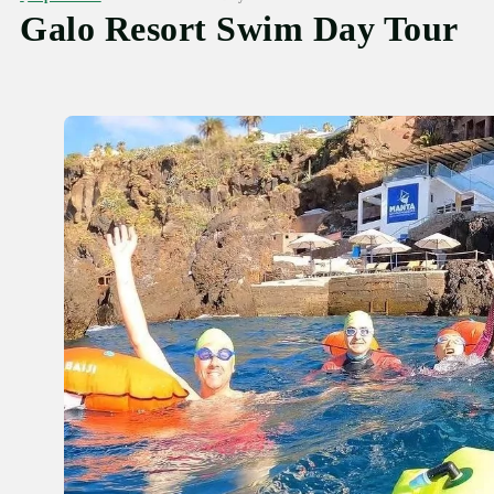
Galo Resort Swim Day Tour