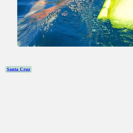
Santa Cruz