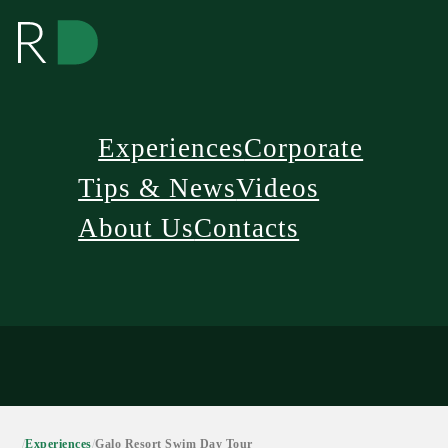
Experiences
Corporate
Tips & News
Videos
About Us
Contacts
/
Experiences
/
Galo Resort Swim Day Tour