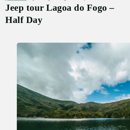
Jeep tour Lagoa do Fogo –
Half Day