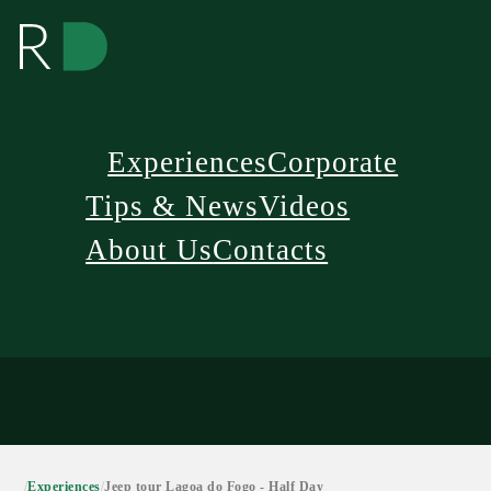
Experiences
Corporate
Tips & News
Videos
About Us
Contacts
/
Experiences
/
Jeep tour Lagoa do Fogo - Half Day