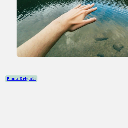
Ponta Delgada