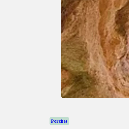
Porches