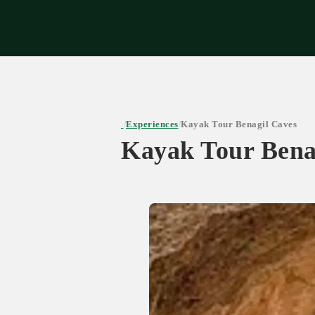
Expe
Experiences
Kayak Tour Benagil Caves
/
/
Kayak Tour Bena