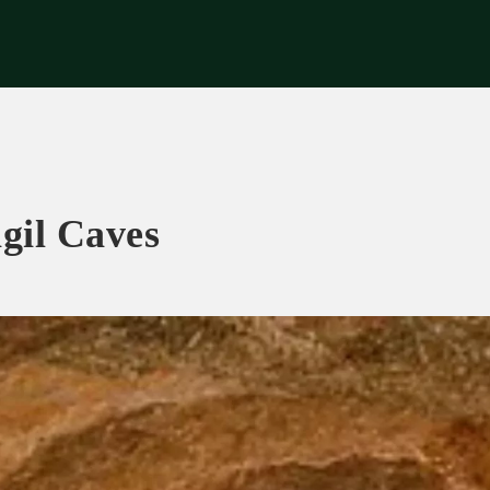
riences
Corporate
Tips & News
Videos
About Us
Contacts
gil Caves