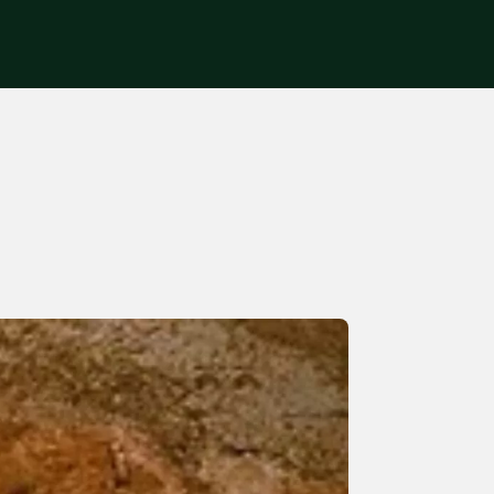
Get in touch