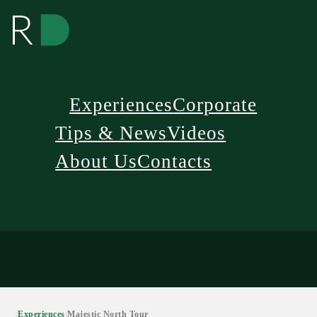
Experiences
Corporate
Tips & News
Videos
About Us
Contacts
/
Experiences
/
Majestic North Tour