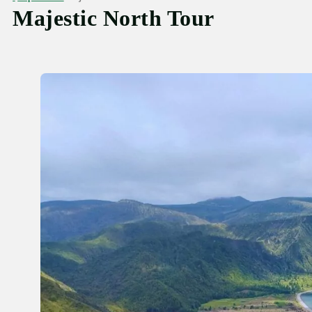
Majestic North Tour