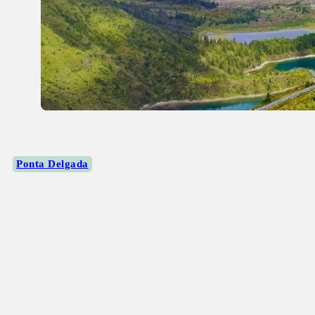
Ponta Delgada