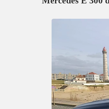
Mercedes E 300 