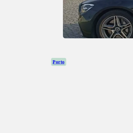
Porto