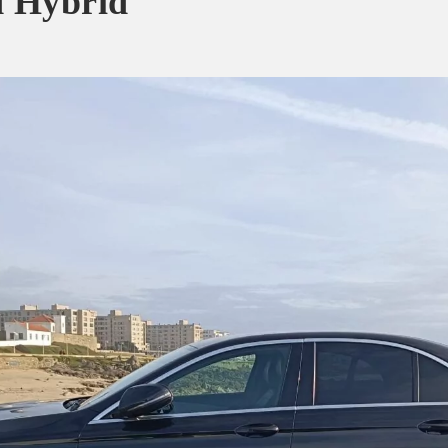
d Hybrid