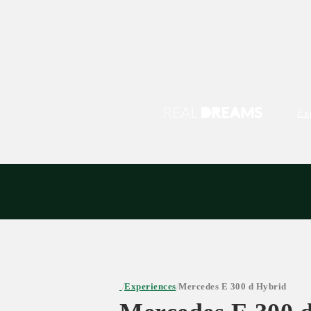
Ex
Experiences
Mercedes E 300 d Hybrid
/
/