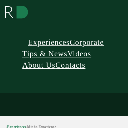
Experiences
Corporate
Tips & News
Videos
About Us
Contacts
/
Experiences
/
Minho Experience