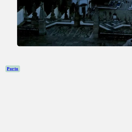
Porto