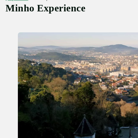
Minho Experience