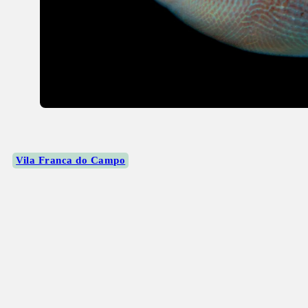
Vila Franca do Campo