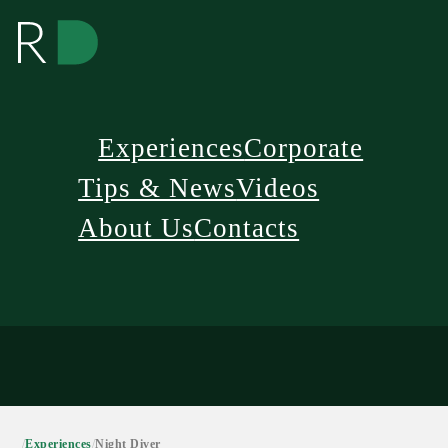
Experiences
Corporate
Tips & News
Videos
About Us
Contacts
/
Experiences
/
Night Diver