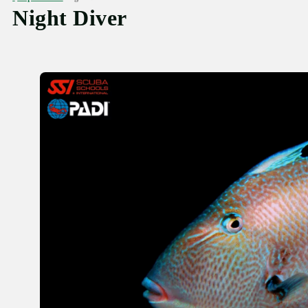
Night Diver