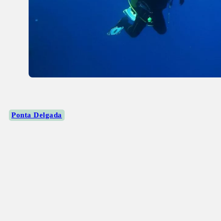
Ponta Delgada