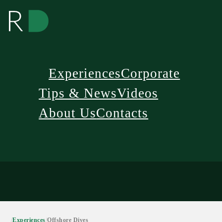
Experiences
Corporate
Tips & News
Videos
About Us
Contacts
/
Experiences
/
Offshore Dives