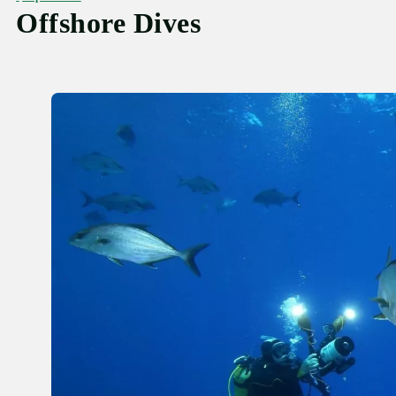
Offshore Dives