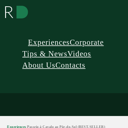
Experiences
Corporate
Tips & News
Videos
About Us
Contacts
/
Experiences
/
Passeio à Cavalo ao Pôr-do-Sol (BEST-SELLER)