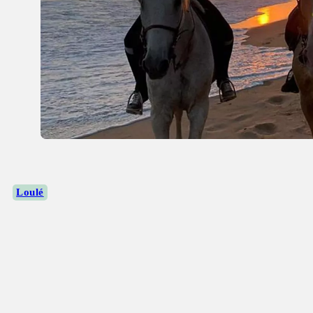
Loulé