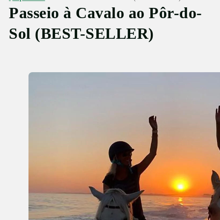
Passeio à Cavalo ao Pôr-do-
Sol (BEST-SELLER)