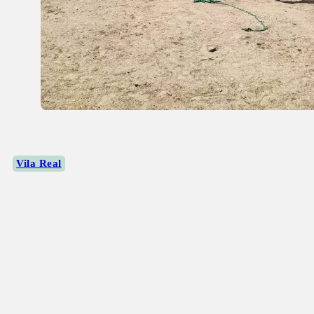
Vila Real