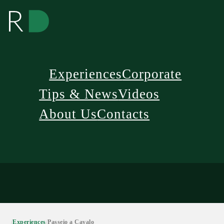
Experiences
Corporate
Tips & News
Videos
About Us
Contacts
/
Experiences
/
Passeio a Cavalo