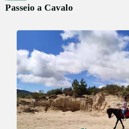
Passeio a Cavalo