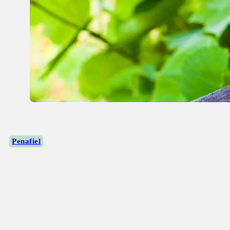
Penafiel