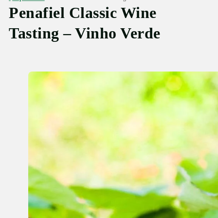
Penafiel Classic Wine
Tasting – Vinho Verde