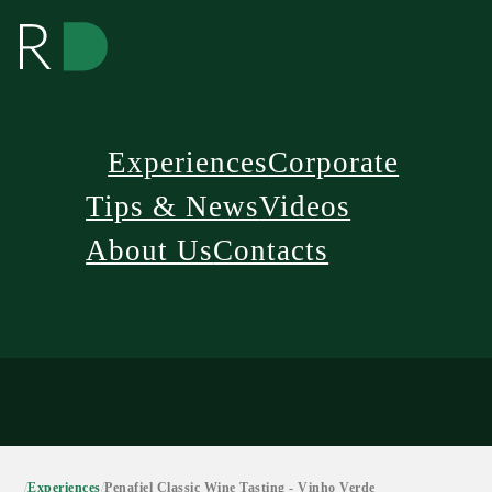
Experiences
Corporate
Tips & News
Videos
About Us
Contacts
/
Experiences
/
Penafiel Classic Wine Tasting - Vinho Verde