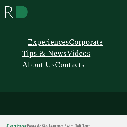
Experiences
Corporate
Tips & News
Videos
About Us
Contacts
/
Experiences
/
Ponta de São Lourenço Swim Half Tour