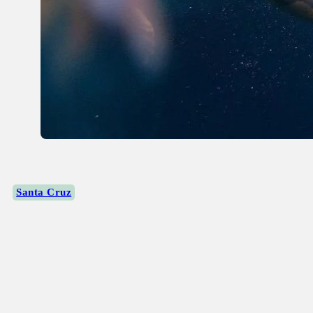
Santa Cruz