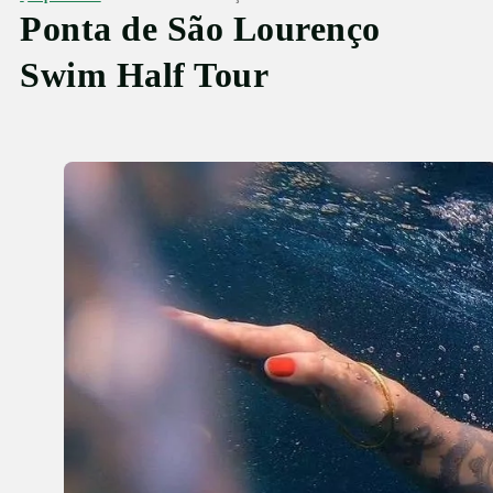
Ponta de São Lourenço
Swim Half Tour