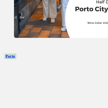
Porto