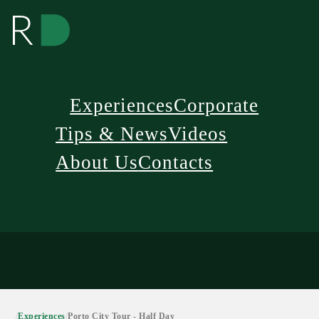
Experiences
Corporate
Tips & News
Videos
About Us
Contacts
/
Experiences
/
Porto City Tour - Half Day