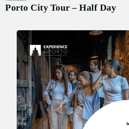
Porto City Tour – Half Day