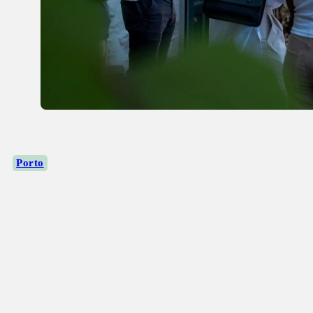
Porto