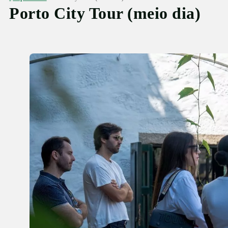
Porto City Tour (meio dia)