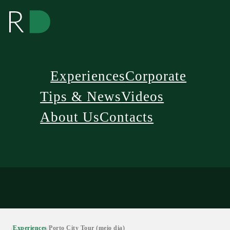
Experiences
Corporate
Tips & News
Videos
About Us
Contacts
/
Experiences
/
Porto City Tour (meio dia)