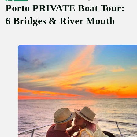
Porto PRIVATE Boat Tour:
6 Bridges & River Mouth