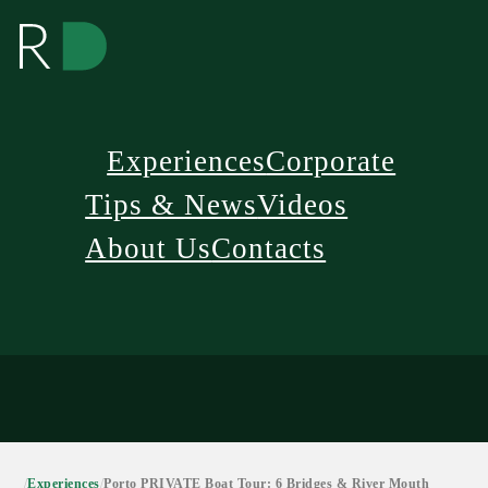
Experiences
Corporate
Tips & News
Videos
About Us
Contacts
/
Experiences
/
Porto PRIVATE Boat Tour: 6 Bridges & River Mouth