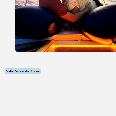
Vila Nova de Gaia