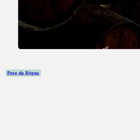
Peso da Régua