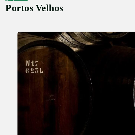
Portos Velhos