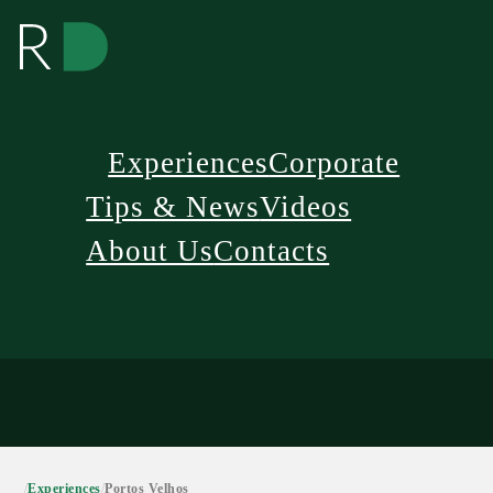
Experiences
Corporate
Tips & News
Videos
About Us
Contacts
/
Experiences
/
Portos Velhos