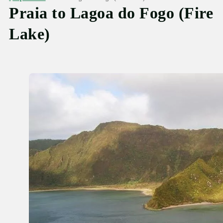
Praia to Lagoa do Fogo (Fire
Lake)