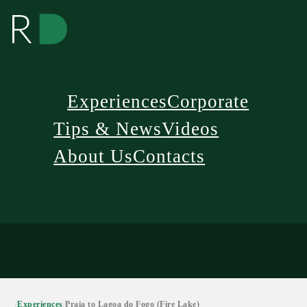
Experiences
Corporate
Tips & News
Videos
About Us
Contacts
/
Experiences
/
Praia to Lagoa do Fogo (Fire Lake)