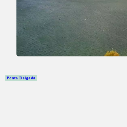
Ponta Delgada