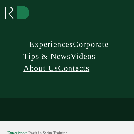
Experiences
Corporate
Tips & News
Videos
About Us
Contacts
/
Experiences
/
Praínha Swim Training