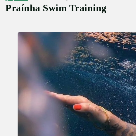
Praínha Swim Training