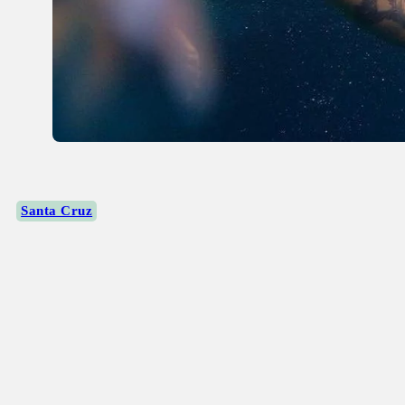
Santa Cruz