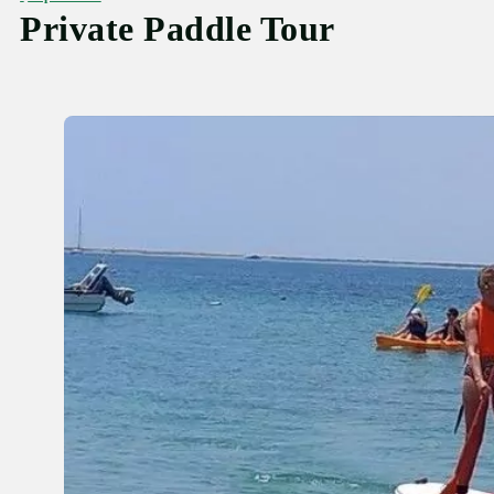
Private Paddle Tour