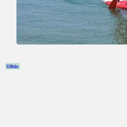
Olhão