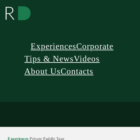
Experiences
Corporate
Tips & News
Videos
About Us
Contacts
/
Experiences
/
Private Paddle Tour