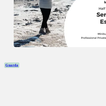
Guarda