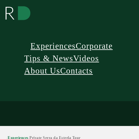
Experiences
Corporate
Tips & News
Videos
About Us
Contacts
/
Experiences
/
Private Serra da Estrela Tour