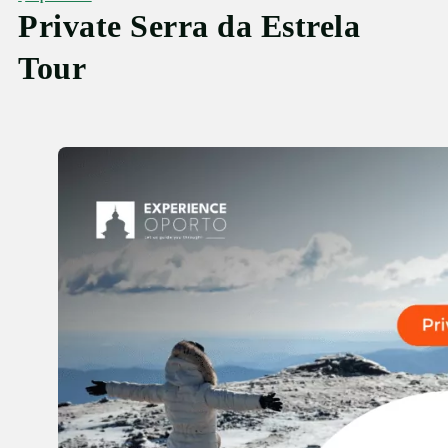
Private Serra da Estrela
Tour