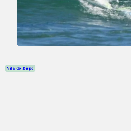
Vila do Bispo