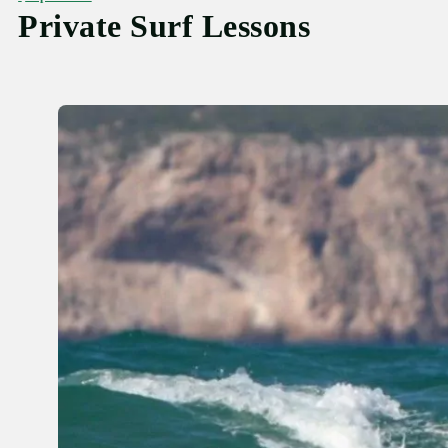
Private Surf Lessons