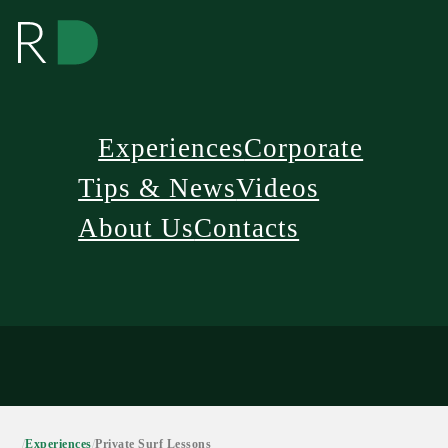
Experiences
Corporate
Tips & News
Videos
About Us
Contacts
/
Experiences
/
Private Surf Lessons