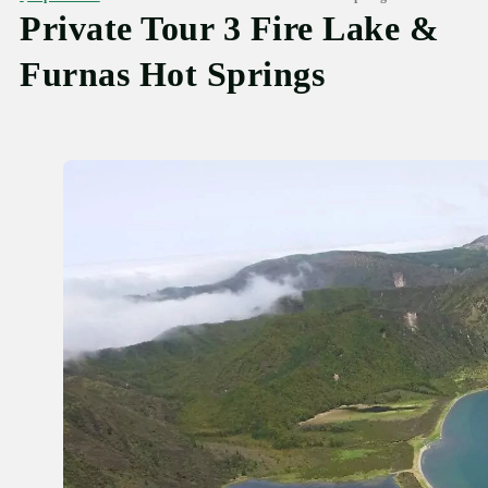
Private Tour 3 Fire Lake &
Furnas Hot Springs