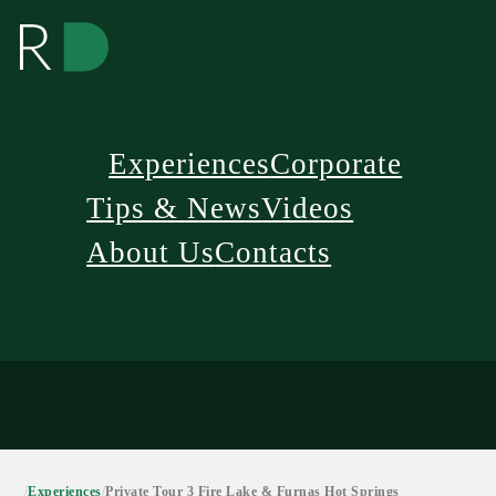
Experiences
Corporate
Tips & News
Videos
About Us
Contacts
/
Experiences
/
Private Tour 3 Fire Lake & Furnas Hot Springs