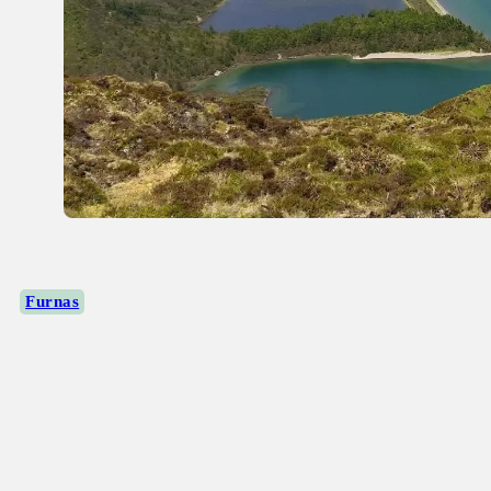
Furnas