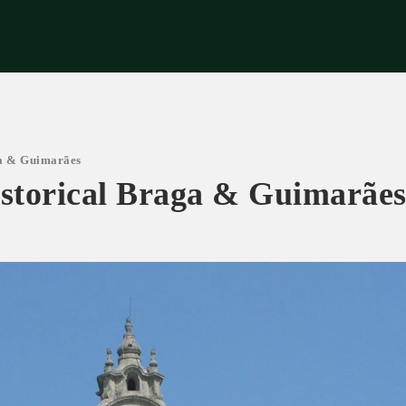
riences
Corporate
Tips & News
Videos
About Us
Contacts
ga & Guimarães
istorical Braga & Guimarãe