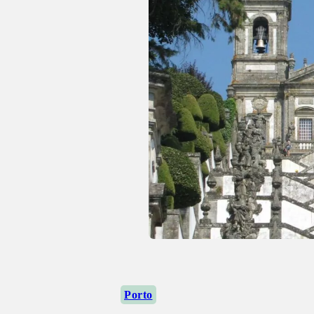
Porto