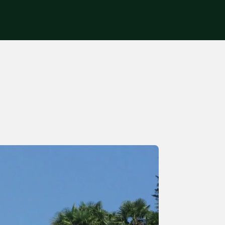
Get in touch
s