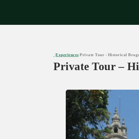
Expe
Experiences
Private Tour - Historical Bra
/
/
Private Tour – H