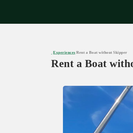
Expe
Experiences
Rent a Boat without Skipper
/
/
Rent a Boat with