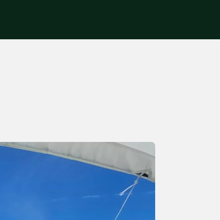
Get in touch