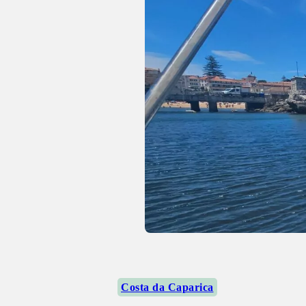
Costa da Caparica