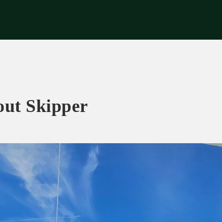
riences
Corporate
Tips & News
Videos
About Us
Contacts
out Skipper