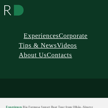
Experiences
Corporate
Tips & News
Videos
About Us
Contacts
/
Experiences
/
Ria Formosa Sunset Boat Tour from Olhão, Algarve