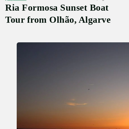
Ria Formosa Sunset Boat
Tour from Olhão, Algarve