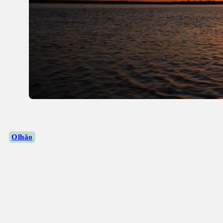
Olhão