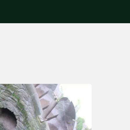
Get in touch