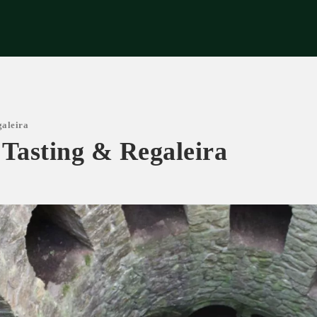
riences
Corporate
Tips & News
Videos
About Us
Contacts
galeira
 Tasting & Regaleira