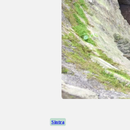
Sintra