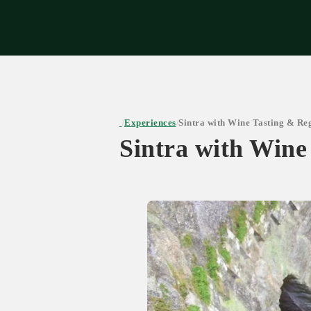
Expe
Experiences
Sintra with Wine Tasting & Re
/
/
Sintra with Wine