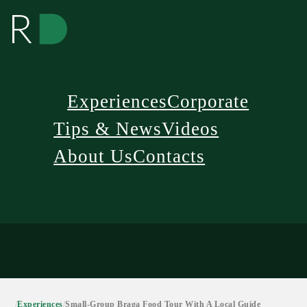
Experiences
Corporate
Tips & News
Videos
About Us
Contacts
/
Experiences
/
Small-Group Braga Food Tour With A Local Guide