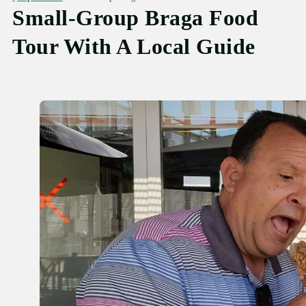
Small-Group Braga Food
Tour With A Local Guide