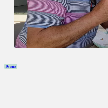
Braga