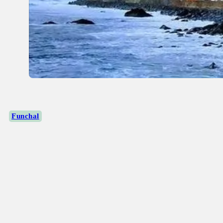
Funchal