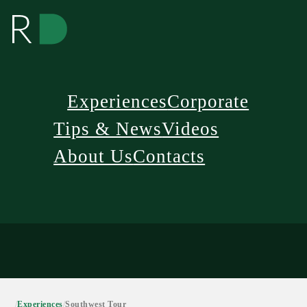
Experiences
Corporate
Tips & News
Videos
About Us
Contacts
/
Experiences
/
Southwest Tour