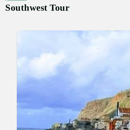
Southwest Tour