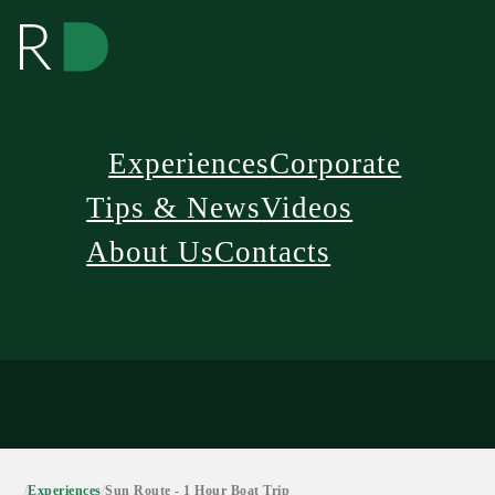
Experiences
Corporate
Tips & News
Videos
About Us
Contacts
/
Experiences
/
Sun Route - 1 Hour Boat Trip