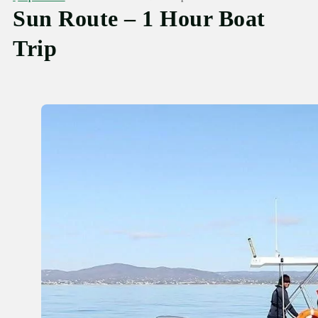
Sun Route – 1 Hour Boat
Trip