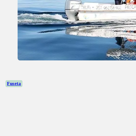
Fuseta