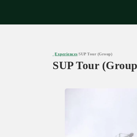
Expe
Experiences
SUP Tour (Group)
/
/
SUP Tour (Group