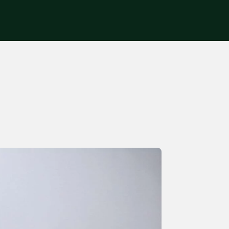
Get in touch