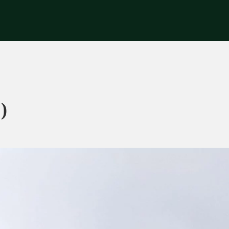
riences
Corporate
Tips & News
Videos
About Us
Contacts
)