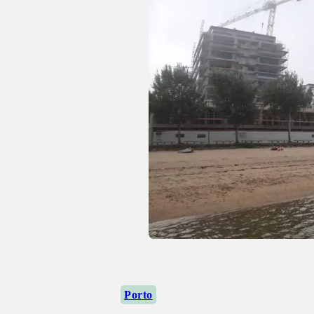
Porto